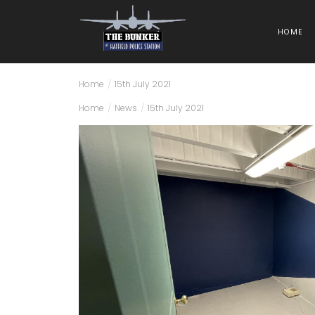
HOME
Home
/
15th July 2021
Home
/
News
/
15th July 2021