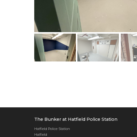
The Bunker at Hatfield Police Station
Hatfield Police Station
Hatfield