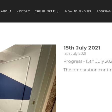
ABOUT
HISTORY
THE BUNKER
HOW TO FIND US
BOOKING
15th July 2021
15th July 2021
Progress - 15th July 202
The preparation conti