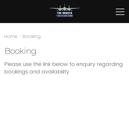
Home
/
Booking
Booking
Please use the link below to enquiry regarding
bookings and availability