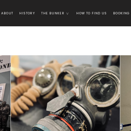
ABOUT
HISTORY
THE BUNKER
HOW TO FIND US
BOOKING