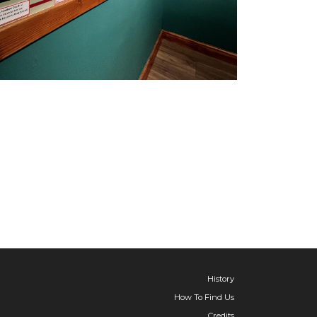
History
How To Find Us
Credits