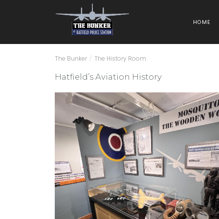
HOME
The Bunker
/
The History Room
Hatfield’s Aviation History