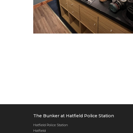
The Bunker at Hatfield Police Station
Hatfield Police Station
Hatfield