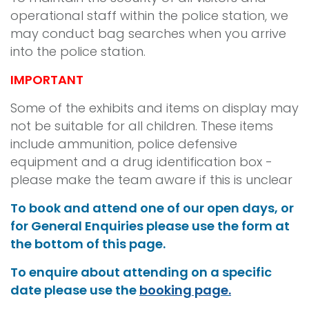
operational staff within the police station, we
may conduct bag searches when you arrive
into the police station.
IMPORTANT
Some of the exhibits and items on display may
not be suitable for all children. These items
include ammunition, police defensive
equipment and a drug identification box -
please make the team aware if this is unclear
To book and attend one of our open days, or
for General Enquiries please use the form at
the bottom of this page.
To enquire about attending on a specific
date please use the
booking page.