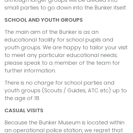
small parties to go down into the Bunker itself.
SCHOOL AND YOUTH GROUPS
The main aim of the Bunker is as an
educational facility for school pupils and
youth groups. We are happy to tailor your visit
to meet any particular educational needs;
please speak to a member of the team for
further information.
There is no charge for school parties and
youth groups (Scouts / Guides, ATC etc) up to
the age of 18.
CASUAL VISITS
Because the Bunker Museum is located within
an operational police station, we regret that