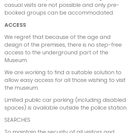
casual visits are not possible and only pre-
booked groups can be accommodated.
ACCESS
We regret that because of the age and
design of the premises, there is no step-free
access to the underground part of the
Museum.
We are working to find a suitable solution to
allow easy access for all those wishing to visit
the museum.
Limited public car parking (including disabled
spaces) is available outside the police station.
SEARCHES
To maintain the security of all visitors and