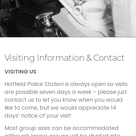
Visiting Information & Contact
VISITING US
Hatfield Police Station is always open so visits
are possible seven days a week – please just
contact us to let you know when you would
like to come, but we would appreciate 14
days’ notice of your visit!
Most group sizes can be accommodated
although larger groups will be divided into