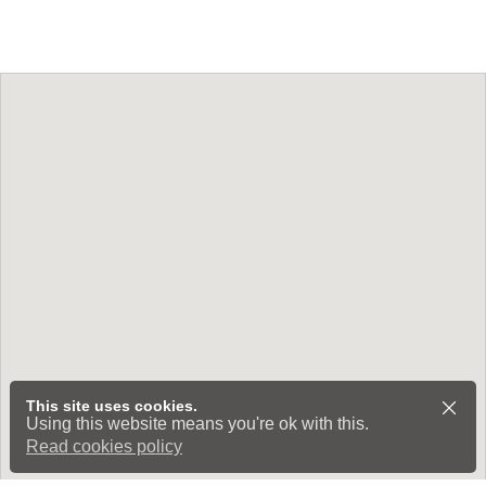
This site uses cookies.
Using this website means you're ok with this.
Read cookies policy