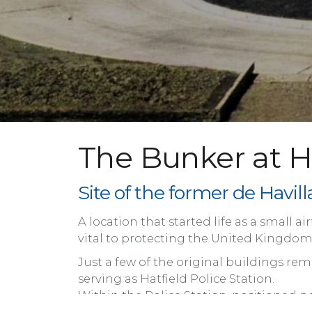
The Bunker at Ha
Site of the former de Havi
A location that started life as a small 
vital to protecting the United Kingdom, 
Just a few of the original buildings 
serving as Hatfield Police Station.
Within the Police Station, positioned n