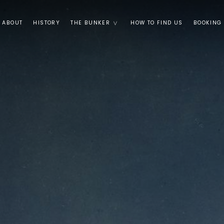
ABOUT
HISTORY
THE BUNKER
HOW TO FIND US
BOOKING