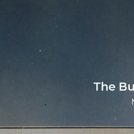
The Bun