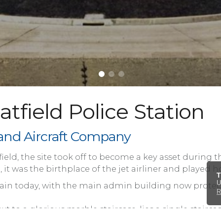
tfield Police Station
lland Aircraft Company
airfield, the site took off to become a key asset durin
it was the birthplace of the jet airliner and played ho
T
U
remain today, with the main admin building now pro
R
ext to a glorious marble staircase, lies a single stai