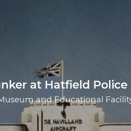
ker at Hatfield Police
Museum and Educational Facilit