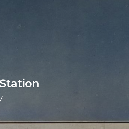
 Station
y